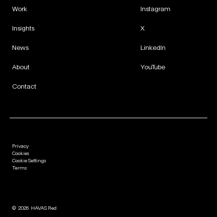
Work
Instagram
Insights
X
News
LinkedIn
About
YouTube
Contact
Privacy
Cookies
Cookie Settings
Terms
©
2026
HAVAS Red