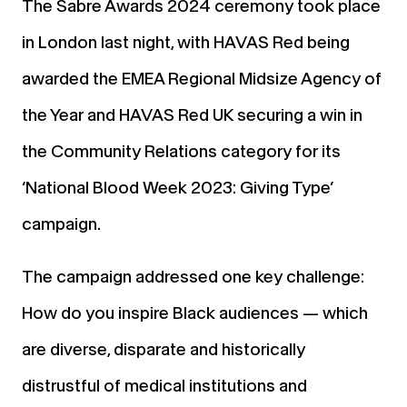
The Sabre Awards 2024 ceremony took place
in London last night, with HAVAS Red being
awarded the EMEA Regional Midsize Agency of
the Year and HAVAS Red UK securing a win in
the Community Relations category for its
‘National Blood Week 2023: Giving Type’
campaign.
The campaign addressed one key challenge:
How do you inspire Black audiences — which
are diverse, disparate and historically
distrustful of medical institutions and