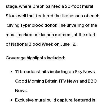
stage, where Dreph painted a 20-foot mural
Stockwell that featured the likenesses of each
‘Giving Type’ blood donor. The unveiling of the
mural marked our launch moment, at the start
of National Blood Week on June 12.
Coverage highlights included:
11 broadcast hits including on Sky News,
Good Morning Britain, ITV News and BBC
News.
Exclusive mural build capture featured in