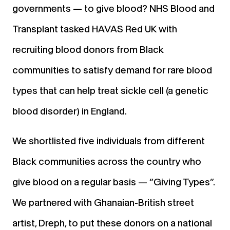
governments — to give blood? NHS Blood and
Transplant tasked HAVAS Red UK with
recruiting blood donors from Black
communities to satisfy demand for rare blood
types that can help treat sickle cell (a genetic
blood disorder) in England.
We shortlisted five individuals from different
Black communities across the country who
give blood on a regular basis — “Giving Types”.
We partnered with Ghanaian-British street
artist, Dreph, to put these donors on a national