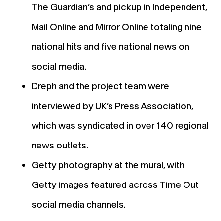
The Guardian’s and pickup in Independent,
Mail Online and Mirror Online totaling nine
national hits and five national news on
social media.
Dreph and the project team were
interviewed by UK’s Press Association,
which was syndicated in over 140 regional
news outlets.
Getty photography at the mural, with
Getty images featured across Time Out
social media channels.