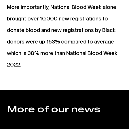
More importantly, National Blood Week alone
brought over 10,000 new registrations to
donate blood and new registrations by Black
donors were up 153% compared to average —
which is 38% more than National Blood Week
2022.
More of our news