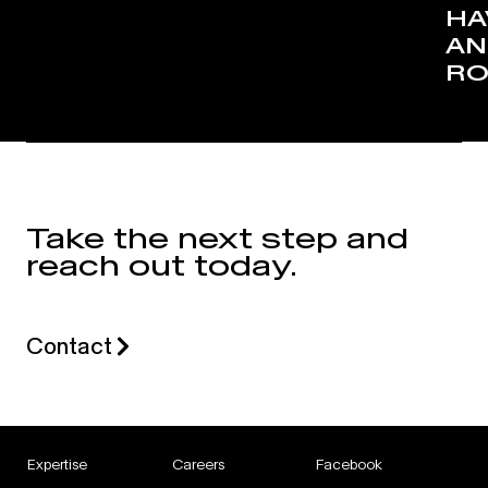
HA
AN
RO
Take the next step and
reach out today.
Contact
Expertise
Careers
Facebook