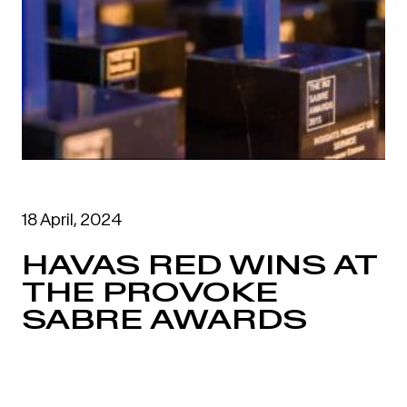
18 April, 2024
HAVAS RED WINS AT
THE PROVOKE
SABRE AWARDS