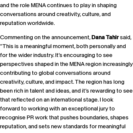
and the role MENA continues to play in shaping
conversations around creativity, culture, and
reputation worldwide.
Commenting on the announcement,
Dana Tahir
said,
“This is a meaningful moment, both personally and
for the wider industry. It’s encouraging to see
perspectives shaped in the MENA region increasingly
contributing to global conversations around
creativity, culture, and impact. The region has long
been rich in talent and ideas, and it’s rewarding to see
that reflected on an international stage. I look
forward to working with an exceptional jury to
recognise PR work that pushes boundaries, shapes
reputation, and sets new standards for meaningful