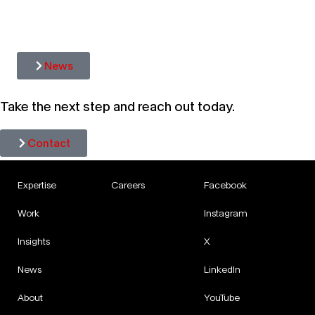
HAVA
ITS 
News
Take the next step and reach out today.
Contact
Expertise
Careers
Facebook
Work
Instagram
Insights
X
News
LinkedIn
About
YouTube