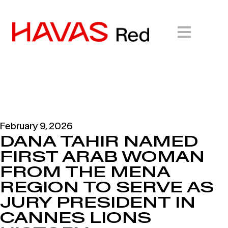
February 9, 2026
DANA TAHIR NAMED
FIRST ARAB WOMAN
FROM THE MENA
REGION TO SERVE AS
JURY PRESIDENT IN
CANNES LIONS