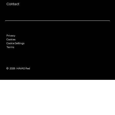
Contact
Privacy
Cookies
Cookie Settings
Terms
©
2026
HAVAS Red