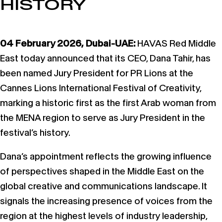
HISTORY
04 February 2026, Dubai-UAE:
HAVAS Red Middle
East today announced that its CEO, Dana Tahir, has
been named Jury President for PR Lions at the
Cannes Lions International Festival of Creativity,
marking a historic first as the first Arab woman from
the MENA region to serve as Jury President in the
festival’s history.
Dana’s appointment reflects the growing influence
of perspectives shaped in the Middle East on the
global creative and communications landscape. It
signals the increasing presence of voices from the
region at the highest levels of industry leadership,