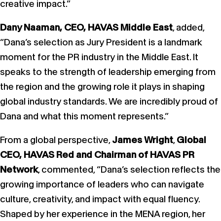
creative impact.”
Dany Naaman, CEO, HAVAS Middle East
, added,
“Dana’s selection as Jury President is a landmark
moment for the PR industry in the Middle East. It
speaks to the strength of leadership emerging from
the region and the growing role it plays in shaping
global industry standards. We are incredibly proud of
Dana and what this moment represents.”
From a global perspective,
James Wright
,
Global
CEO, HAVAS Red and Chairman of HAVAS PR
Network
, commented, “Dana’s selection reflects the
growing importance of leaders who can navigate
culture, creativity, and impact with equal fluency.
Shaped by her experience in the MENA region, her