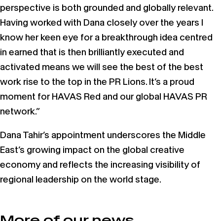
perspective is both grounded and globally relevant.
Having worked with Dana closely over the years I
know her keen eye for a breakthrough idea centred
in earned that is then brilliantly executed and
activated means we will see the best of the best
work rise to the top in the PR Lions. It’s a proud
moment for HAVAS Red and our global HAVAS PR
network.”
Dana Tahir’s appointment underscores the Middle
East’s growing impact on the global creative
economy and reflects the increasing visibility of
regional leadership on the world stage.
More of our news