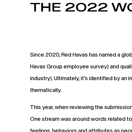
THE 2022 W
Since 2020, Red Havas has named a global
Havas Group employee survey) and qualit
industry). Ultimately, it’s identified by 
thematically.
This year, when reviewing the submission
One stream was around words related to f
feelings, behaviors and attributes as pe