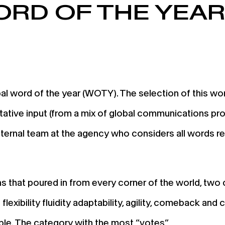
ORD OF THE YEA
 word of the year (WOTY). The selection of this word 
ative input (from a mix of global communications pro
an internal team at the agency who considers all words r
s that poured in from every corner of the world, two
lexibility fluidity adaptability, agility, comeback an
ople. The category with the most “votes”