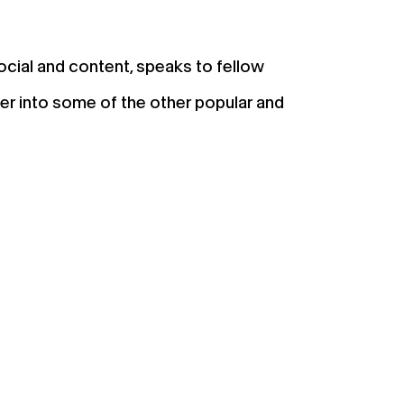
social and content, speaks to fellow
er into some of the other popular and