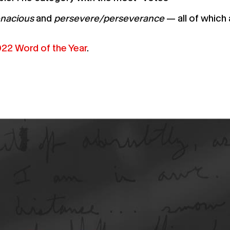
enacious
and
persevere/perseverance
— all of which 
22 Word of the Year
.