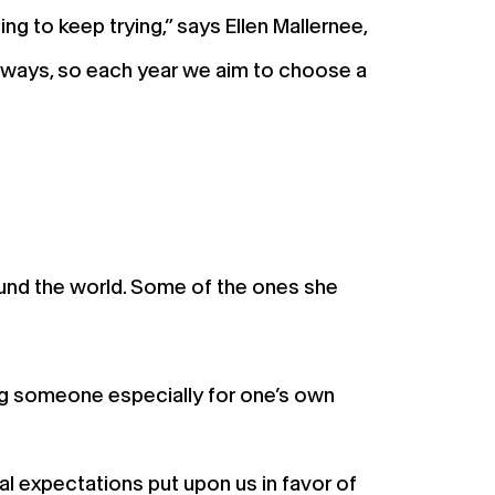
g to keep trying,” says Ellen Mallernee,
e ways, so each year we aim to choose a
ound the world. Some of the ones she
ing someone especially for one’s own
tal expectations put upon us in favor of