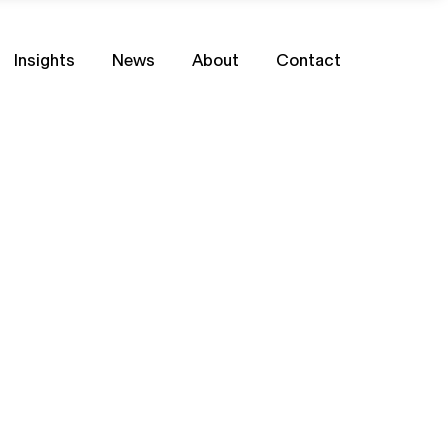
Insights
News
About
Contact