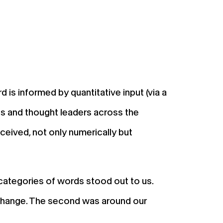
R
is informed by quantitative input (via a
s and thought leaders across the
eceived, not only numerically but
 categories of words stood out to us.
d change. The second was around our