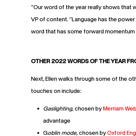
“Our word of the year really shows that w
VP of content. “Language has the power t
word that has some forward momentum t
OTHER 2022 WORDS OF THE YEAR F
Next, Ellen walks through some of the ot
touches on include:
Gaslighting,
chosen by
Merriam Web
advantage
G
oblin mode,
chosen by
Oxford Engl