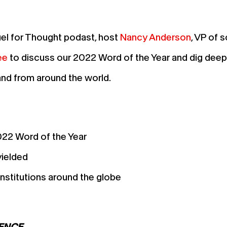
uel for Thought podast, host
Nancy Anderson
, VP of 
ee
to discuss our 2022 Word of the Year and dig deep
and from around the world.
022 Word of the Year
yielded
nstitutions around the globe
IENCE