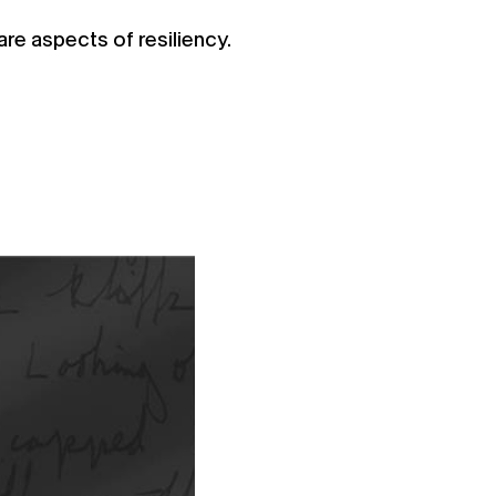
are aspects of resiliency.