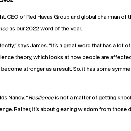
ht, CEO of Red Havas Group and global chairman of th
ence
as our 2022 word of the year.
tly,” says James. “It’s a great word that has a lot of 
esilience theory, which looks at how people are affecte
 become stronger as a result. So, it has some symmetr
dds Nancy. “
Resilience
is not a matter of getting kno
llenge. Rather, it’s about gleaning wisdom from those 