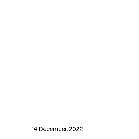
14 December, 2022