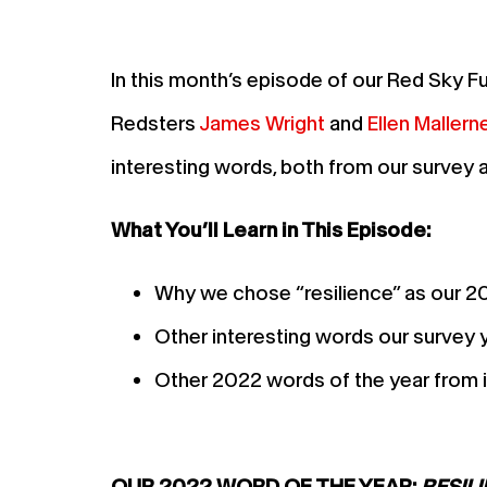
In this month’s episode of our Red Sky F
Redsters
James Wright
and
Ellen Mallern
interesting words, both from our survey 
What You’ll Learn in This Episode:
Why we chose “resilience” as our 2
Other interesting words our survey 
Other 2022 words of the year from i
OUR 2022 WORD OF THE YEAR:
RESIL