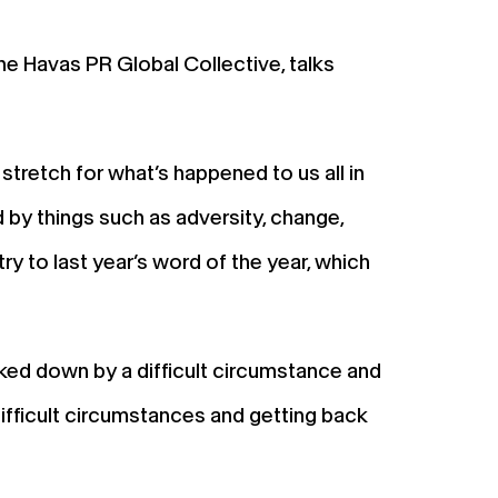
e Havas PR Global Collective, talks
stretch for what’s happened to us all in
d by things such as adversity, change,
y to last year’s word of the year, which
cked down by a difficult circumstance and
difficult circumstances and getting back