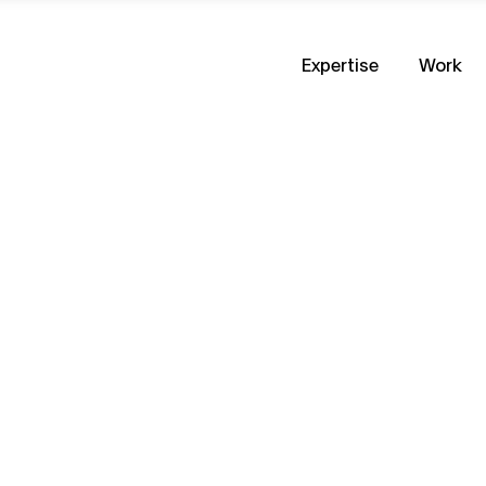
Expertise
Work