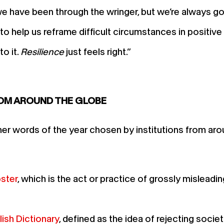
e have been through the wringer, but we’re always goin
o help us reframe difficult circumstances in positiv
o it.
Resilience
just feels right.”
ROM AROUND THE GLOBE
her words of the year chosen by institutions from ar
ster
, which is the act or practice of grossly mislead
ish Dictionary
, defined as the idea of rejecting socie