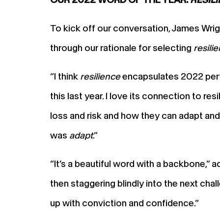
To kick off our conversation, James Wrig
through our rationale for selecting
resili
“I think
resilience
encapsulates 2022 perfec
this last year. I love its connection to r
loss and risk and how they can adapt and
was
adapt
.”
“It’s a beautiful word with a backbone,” a
then staggering blindly into the next cha
up with conviction and confidence.”