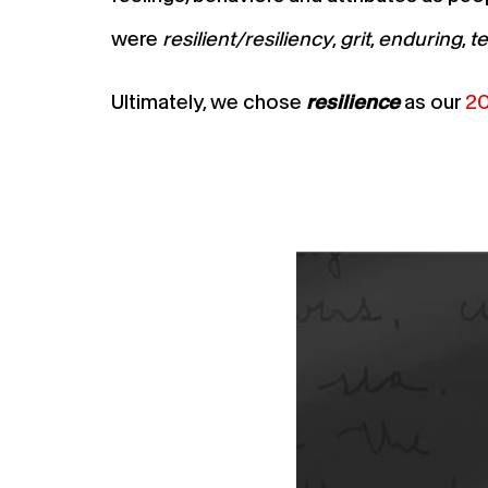
were
resilient/resiliency
,
grit
,
enduring
,
t
Ultimately, we chose
resilience
as our
20